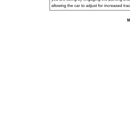
allowing the car to adjust for increased trac
M