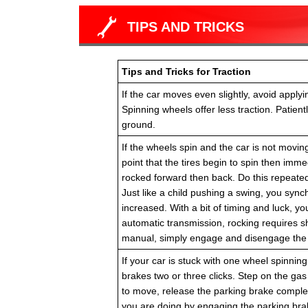
TIPS AND TRICKS
Tips and Tricks for Traction
If the car moves even slightly, avoid apply
Spinning wheels offer less traction. Patien
ground.
If the wheels spin and the car is not moving
point that the tires begin to spin then immed
rocked forward then back. Do this repeated
Just like a child pushing a swing, you sync
increased. With a bit of timing and luck, yo
automatic transmission, rocking requires s
manual, simply engage and disengage the c
If your car is stuck with one wheel spinning 
brakes two or three clicks. Step on the gas
to move, release the parking brake complet
you are doing by engaging the parking brake 