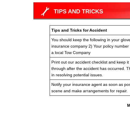
TIPS AND TRICKS
Tips and Tricks for Accident
You should keep the following in your glov
insurance company 2) Your policy number
a local Tow Company
Print out our accident checklist and keep it 
through after the accident has occurred. T
in resolving potential issues.
Notify your insurance agent as soon as pos
scene and make arrangements for repair.
M